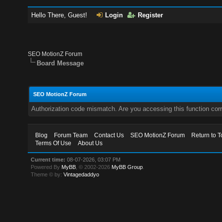
Hello There, Guest!
Login
Register
SEO MotionZ Forum
Board Message
SEO MotionZ Forum
Authorization code mismatch. Are you accessing this function corr
Blog
Forum Team
Contact Us
SEO MotionZ Forum
Return to T
Terms Of Use
About Us
Current time:
08-07-2026, 03:07 PM
Powered By
MyBB
, © 2002-2026
MyBB Group
.
Theme © by:
Vintagedaddyo