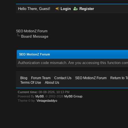
Hello There, Guest!
Login
Register
SEO MotionZ Forum
Board Message
SEO MotionZ Forum
Authorization code mismatch. Are you accessing this function corr
Blog
Forum Team
Contact Us
SEO MotionZ Forum
Return to T
Terms Of Use
About Us
Current time:
08-08-2026, 10:13 PM
Powered By
MyBB
, © 2002-2026
MyBB Group
.
Theme © by:
Vintagedaddyo