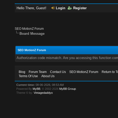
Hello There, Guest!
Login
Register
SEO MotionZ Forum
Board Message
SEO MotionZ Forum
Authorization code mismatch. Are you accessing this function corr
Blog
Forum Team
Contact Us
SEO MotionZ Forum
Return to T
Terms Of Use
About Us
Current time:
08-06-2026, 08:53 AM
Powered By
MyBB
, © 2002-2026
MyBB Group
.
Theme © by:
Vintagedaddyo