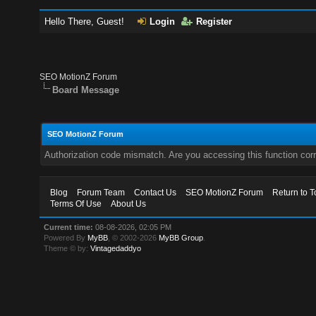
Hello There, Guest!
Login
Register
SEO MotionZ Forum
Board Message
SEO MotionZ Forum
Authorization code mismatch. Are you accessing this function corr
Blog
Forum Team
Contact Us
SEO MotionZ Forum
Return to T
Terms Of Use
About Us
Current time:
08-08-2026, 02:05 PM
Powered By
MyBB
, © 2002-2026
MyBB Group
.
Theme © by:
Vintagedaddyo