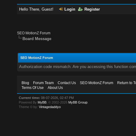
Hello There, Guest!
Login
Register
SEO MotionZ Forum
Board Message
SEO MotionZ Forum
Authorization code mismatch. Are you accessing this function corr
Blog
Forum Team
Contact Us
SEO MotionZ Forum
Return to T
Terms Of Use
About Us
Current time:
08-07-2026, 02:47 PM
Powered By
MyBB
, © 2002-2026
MyBB Group
.
Theme © by:
Vintagedaddyo