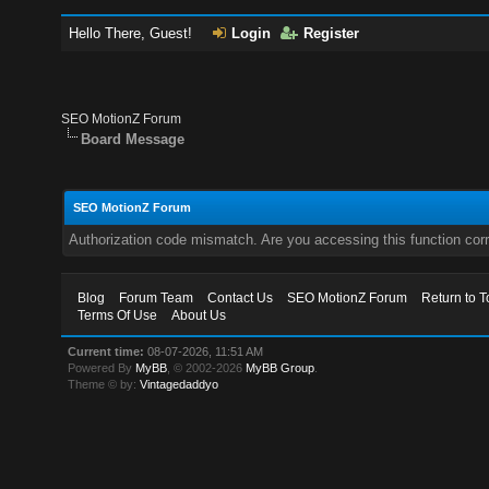
Hello There, Guest!
Login
Register
SEO MotionZ Forum
Board Message
SEO MotionZ Forum
Authorization code mismatch. Are you accessing this function corr
Blog
Forum Team
Contact Us
SEO MotionZ Forum
Return to T
Terms Of Use
About Us
Current time:
08-07-2026, 11:51 AM
Powered By
MyBB
, © 2002-2026
MyBB Group
.
Theme © by:
Vintagedaddyo