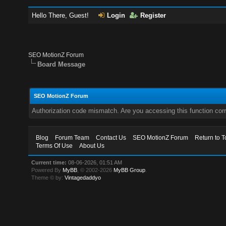
Hello There, Guest!
Login
Register
SEO MotionZ Forum
Board Message
SEO MotionZ Forum
Authorization code mismatch. Are you accessing this function corr
Blog
Forum Team
Contact Us
SEO MotionZ Forum
Return to T
Terms Of Use
About Us
Current time:
08-06-2026, 01:51 AM
Powered By
MyBB
, © 2002-2026
MyBB Group
.
Theme © by:
Vintagedaddyo