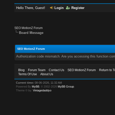
Hello There, Guest!
Login
Register
SEO MotionZ Forum
Board Message
SEO MotionZ Forum
Authorization code mismatch. Are you accessing this function corr
Blog
Forum Team
Contact Us
SEO MotionZ Forum
Return to T
Terms Of Use
About Us
Current time:
08-06-2026, 11:32 AM
Powered By
MyBB
, © 2002-2026
MyBB Group
.
Theme © by:
Vintagedaddyo