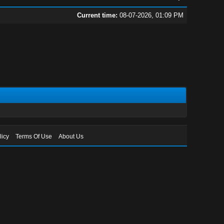
Current time:
08-07-2026, 01:09 PM
licy
Terms Of Use
About Us