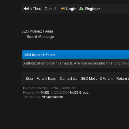
Hello There, Guest!
Login
Register
SEO MotionZ Forum
Board Message
SEO MotionZ Forum
Authorization code mismatch. Are you accessing this function c
Blog
Forum Team
Contact Us
SEO MotionZ Forum
Return 
Current time:
08-07-2026, 01:09 PM
Powered By
MyBB
, © 2002-2026
MyBB Group
.
Theme © by:
Vintagedaddyo