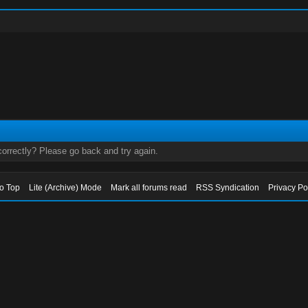
orrectly? Please go back and try again.
to Top
Lite (Archive) Mode
Mark all forums read
RSS Syndication
Privacy Po