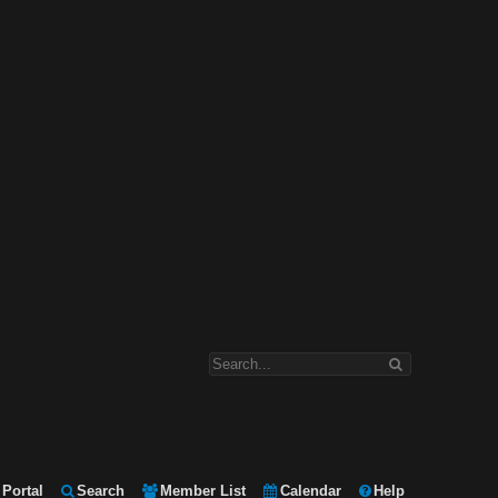
Portal
Search
Member List
Calendar
Help