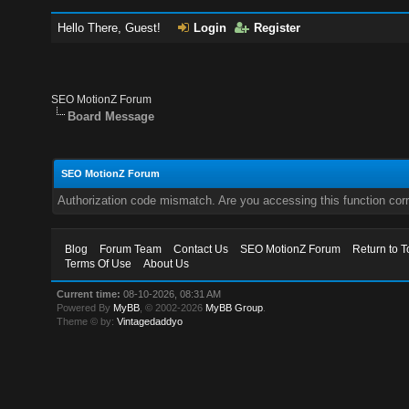
Hello There, Guest!
Login
Register
SEO MotionZ Forum
Board Message
SEO MotionZ Forum
Authorization code mismatch. Are you accessing this function corr
Blog
Forum Team
Contact Us
SEO MotionZ Forum
Return to T
Terms Of Use
About Us
Current time:
08-10-2026, 08:31 AM
Powered By
MyBB
, © 2002-2026
MyBB Group
.
Theme © by:
Vintagedaddyo