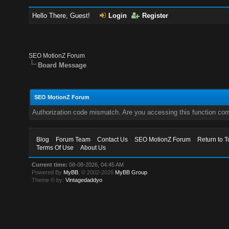
Hello There, Guest!
Login
Register
SEO MotionZ Forum
Board Message
SEO MotionZ Forum
Authorization code mismatch. Are you accessing this function corr
Blog
Forum Team
Contact Us
SEO MotionZ Forum
Return to T
Terms Of Use
About Us
Current time:
08-08-2026, 04:45 AM
Powered By
MyBB
, © 2002-2026
MyBB Group
.
Theme © by:
Vintagedaddyo