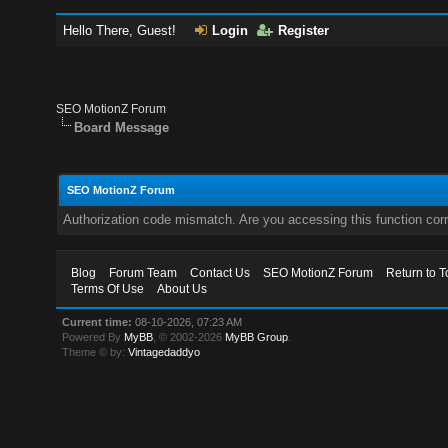
Hello There, Guest!
Login
Register
SEO MotionZ Forum
Board Message
SEO MotionZ Forum
Authorization code mismatch. Are you accessing this function corr
Blog
Forum Team
Contact Us
SEO MotionZ Forum
Return to T
Terms Of Use
About Us
Current time:
08-10-2026, 07:23 AM
Powered By
MyBB
, © 2002-2026
MyBB Group
.
Theme © by:
Vintagedaddyo