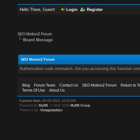
Hello There, Guest!
Login
Register
SEO MotionZ Forum
Board Message
SEO MotionZ Forum
Authorization code mismatch. Are you accessing this function corr
Blog
Forum Team
Contact Us
SEO MotionZ Forum
Return to T
Terms Of Use
About Us
Current time:
08-09-2026, 10:52 AM
Powered By
MyBB
, © 2002-2026
MyBB Group
.
Theme © by:
Vintagedaddyo