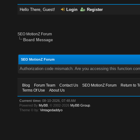
Hello There, Guest!
Login
Register
SEO MotionZ Forum
Board Message
SEO MotionZ Forum
Authorization code mismatch. Are you accessing this function corr
Blog
Forum Team
Contact Us
SEO MotionZ Forum
Return to T
Terms Of Use
About Us
Current time:
08-10-2026, 07:48 AM
Powered By
MyBB
, © 2002-2026
MyBB Group
.
Theme © by:
Vintagedaddyo