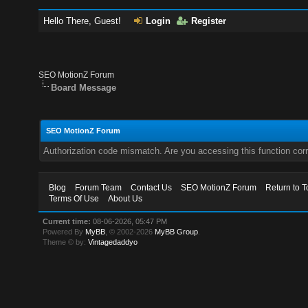
Hello There, Guest!
Login
Register
SEO MotionZ Forum
Board Message
SEO MotionZ Forum
Authorization code mismatch. Are you accessing this function corr
Blog
Forum Team
Contact Us
SEO MotionZ Forum
Return to T
Terms Of Use
About Us
Current time:
08-06-2026, 05:47 PM
Powered By
MyBB
, © 2002-2026
MyBB Group
.
Theme © by:
Vintagedaddyo