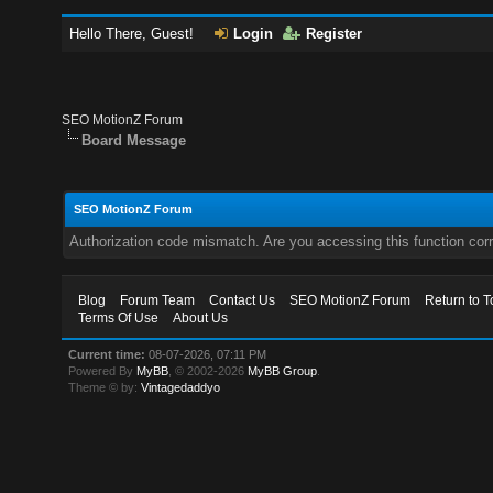
Hello There, Guest!
Login
Register
SEO MotionZ Forum
Board Message
SEO MotionZ Forum
Authorization code mismatch. Are you accessing this function corr
Blog
Forum Team
Contact Us
SEO MotionZ Forum
Return to T
Terms Of Use
About Us
Current time:
08-07-2026, 07:11 PM
Powered By
MyBB
, © 2002-2026
MyBB Group
.
Theme © by:
Vintagedaddyo