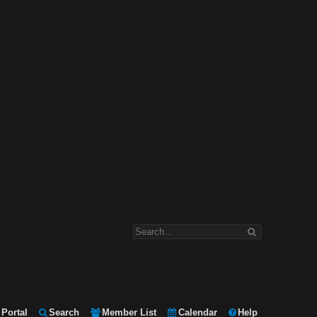
Portal
Search
Member List
Calendar
Help