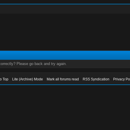
orrectly? Please go back and try again.
to Top
Lite (Archive) Mode
Mark all forums read
RSS Syndication
Privacy Po