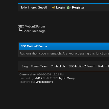
Hello There, Guest!
Login
Register
SEO MotionZ Forum
Board Message
SEO MotionZ Forum
Authorization code mismatch. Are you accessing this function c
Blog
Forum Team
Contact Us
SEO MotionZ Forum
Return 
Current time:
08-08-2026, 12:22 PM
Powered By
MyBB
, © 2002-2026
MyBB Group
.
Theme © by:
Vintagedaddyo