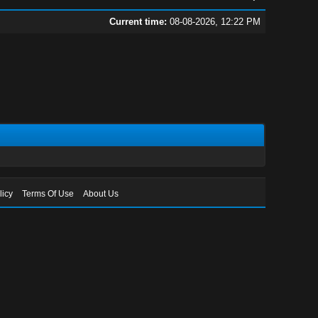
Current time:
08-08-2026, 12:22 PM
licy
Terms Of Use
About Us