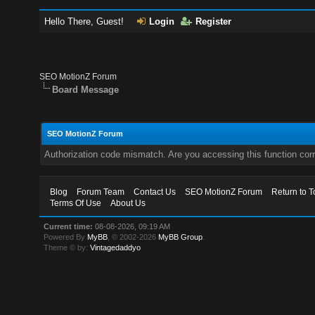
Hello There, Guest!
Login
Register
SEO MotionZ Forum
Board Message
SEO MotionZ Forum
Authorization code mismatch. Are you accessing this function corr
Blog
Forum Team
Contact Us
SEO MotionZ Forum
Return to T
Terms Of Use
About Us
Current time:
08-08-2026, 09:19 AM
Powered By
MyBB
, © 2002-2026
MyBB Group
.
Theme © by:
Vintagedaddyo