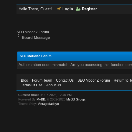
Hello There, Guest!
Login
Register
SEO MotionZ Forum
Board Message
SEO MotionZ Forum
Authorization code mismatch. Are you accessing this function corr
Blog
Forum Team
Contact Us
SEO MotionZ Forum
Return to T
Terms Of Use
About Us
Current time:
08-07-2026, 12:40 PM
Powered By
MyBB
, © 2002-2026
MyBB Group
.
Theme © by:
Vintagedaddyo