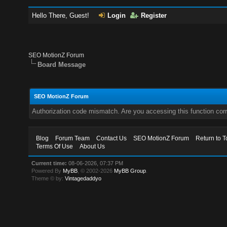
Hello There, Guest!
Login
Register
SEO MotionZ Forum
Board Message
SEO MotionZ Forum
Authorization code mismatch. Are you accessing this function corr
Blog
Forum Team
Contact Us
SEO MotionZ Forum
Return to T
Terms Of Use
About Us
Current time:
08-06-2026, 07:37 PM
Powered By
MyBB
, © 2002-2026
MyBB Group
.
Theme © by:
Vintagedaddyo