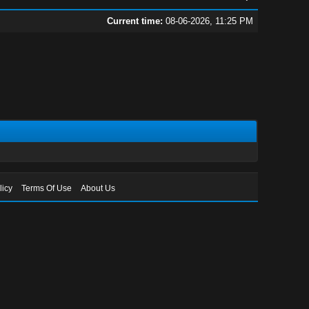
Current time:
08-06-2026, 11:25 PM
licy
Terms Of Use
About Us