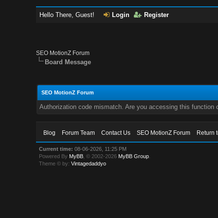
Hello There, Guest!
Login
Register
SEO MotionZ Forum
Board Message
SEO MotionZ Forum
Authorization code mismatch. Are you accessing this function c
Blog
Forum Team
Contact Us
SEO MotionZ Forum
Return 
Current time:
08-06-2026, 11:25 PM
Powered By
MyBB
, © 2002-2026
MyBB Group
.
Theme © by:
Vintagedaddyo