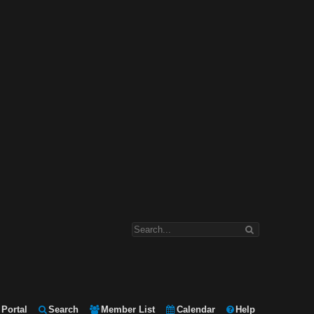
Portal
Search
Member List
Calendar
Help