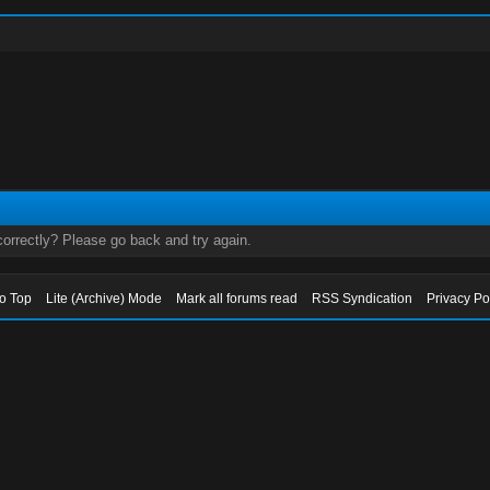
orrectly? Please go back and try again.
to Top
Lite (Archive) Mode
Mark all forums read
RSS Syndication
Privacy Po