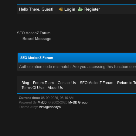
Hello There, Guest!
Login
Register
SEO MotionZ Forum
Board Message
SEO MotionZ Forum
Authorization code mismatch. Are you accessing this function corr
Blog
Forum Team
Contact Us
SEO MotionZ Forum
Return to T
Terms Of Use
About Us
Current time:
08-09-2026, 06:10 AM
Powered By
MyBB
, © 2002-2026
MyBB Group
.
Theme © by:
Vintagedaddyo