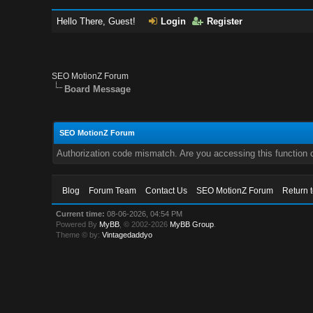
Hello There, Guest!
Login
Register
SEO MotionZ Forum
Board Message
SEO MotionZ Forum
Authorization code mismatch. Are you accessing this function c
Blog
Forum Team
Contact Us
SEO MotionZ Forum
Return 
Current time:
08-06-2026, 04:54 PM
Powered By
MyBB
, © 2002-2026
MyBB Group
.
Theme © by:
Vintagedaddyo