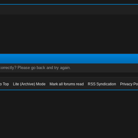
orrectly? Please go back and try again.
to Top
Lite (Archive) Mode
Mark all forums read
RSS Syndication
Privacy Po