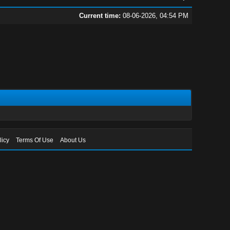
Current time:
08-06-2026, 04:54 PM
licy
Terms Of Use
About Us