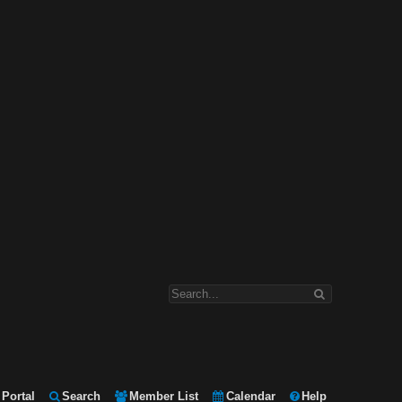
Portal
Search
Member List
Calendar
Help