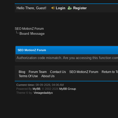
Hello There, Guest!
Login
Register
SEO MotionZ Forum
Board Message
SEO MotionZ Forum
Authorization code mismatch. Are you accessing this function corr
Blog
Forum Team
Contact Us
SEO MotionZ Forum
Return to T
Terms Of Use
About Us
Current time:
08-09-2026, 04:06 AM
Powered By
MyBB
, © 2002-2026
MyBB Group
.
Theme © by:
Vintagedaddyo