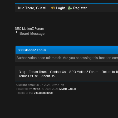
Hello There, Guest!
Login
Register
SEO MotionZ Forum
Board Message
SEO MotionZ Forum
Authorization code mismatch. Are you accessing this function corr
Blog
Forum Team
Contact Us
SEO MotionZ Forum
Return to T
Terms Of Use
About Us
Current time:
08-07-2026, 02:42 PM
Powered By
MyBB
, © 2002-2026
MyBB Group
.
Theme © by:
Vintagedaddyo