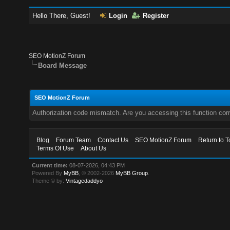
Hello There, Guest!
Login
Register
SEO MotionZ Forum
Board Message
SEO MotionZ Forum
Authorization code mismatch. Are you accessing this function corr
Blog
Forum Team
Contact Us
SEO MotionZ Forum
Return to T
Terms Of Use
About Us
Current time:
08-07-2026, 04:43 PM
Powered By
MyBB
, © 2002-2026
MyBB Group
.
Theme © by:
Vintagedaddyo