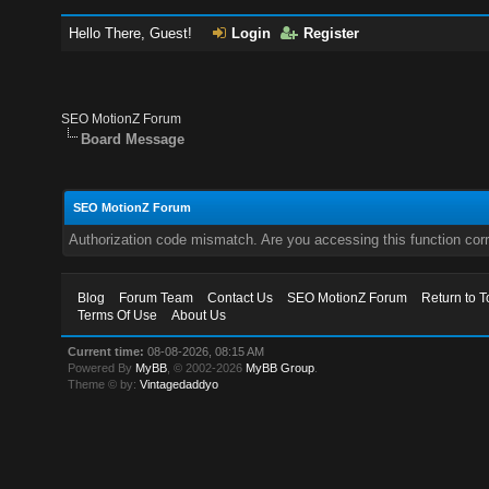
Hello There, Guest!
Login
Register
SEO MotionZ Forum
Board Message
SEO MotionZ Forum
Authorization code mismatch. Are you accessing this function corr
Blog
Forum Team
Contact Us
SEO MotionZ Forum
Return to T
Terms Of Use
About Us
Current time:
08-08-2026, 08:15 AM
Powered By
MyBB
, © 2002-2026
MyBB Group
.
Theme © by:
Vintagedaddyo