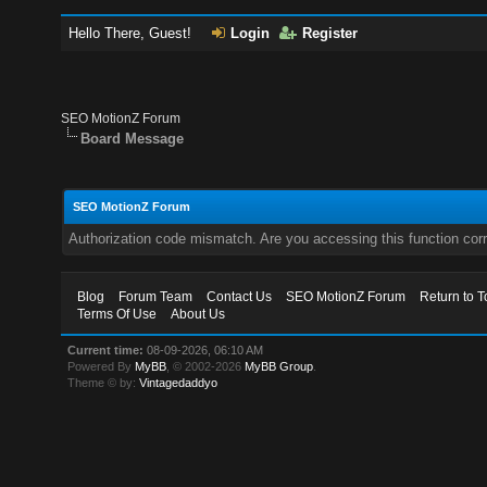
Hello There, Guest!
Login
Register
SEO MotionZ Forum
Board Message
SEO MotionZ Forum
Authorization code mismatch. Are you accessing this function corr
Blog
Forum Team
Contact Us
SEO MotionZ Forum
Return to T
Terms Of Use
About Us
Current time:
08-09-2026, 06:10 AM
Powered By
MyBB
, © 2002-2026
MyBB Group
.
Theme © by:
Vintagedaddyo