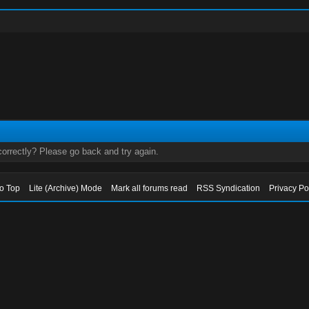
orrectly? Please go back and try again.
to Top
Lite (Archive) Mode
Mark all forums read
RSS Syndication
Privacy Po