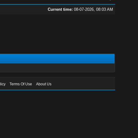
Current time:
08-07-2026, 08:03 AM
licy
Terms Of Use
About Us