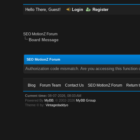
Hello There, Guest!
Login
Register
SEO MotionZ Forum
Board Message
SEO MotionZ Forum
Authorization code mismatch. Are you accessing this function c
Blog
Forum Team
Contact Us
SEO MotionZ Forum
Return 
Current time:
08-07-2026, 08:03 AM
Powered By
MyBB
, © 2002-2026
MyBB Group
.
Theme © by:
Vintagedaddyo