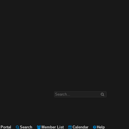
Portal
Search
Member List
Calendar
Help