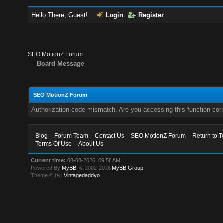
Hello There, Guest!
Login
Register
SEO MotionZ Forum
Board Message
SEO MotionZ Forum
Authorization code mismatch. Are you accessing this function corr
Blog
Forum Team
Contact Us
SEO MotionZ Forum
Return to T
Terms Of Use
About Us
Current time:
08-08-2026, 09:58 AM
Powered By
MyBB
, © 2002-2026
MyBB Group
.
Theme © by:
Vintagedaddyo