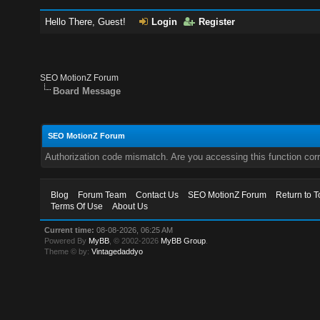
Hello There, Guest!
Login
Register
SEO MotionZ Forum
Board Message
SEO MotionZ Forum
Authorization code mismatch. Are you accessing this function corr
Blog
Forum Team
Contact Us
SEO MotionZ Forum
Return to T
Terms Of Use
About Us
Current time:
08-08-2026, 06:25 AM
Powered By
MyBB
, © 2002-2026
MyBB Group
.
Theme © by:
Vintagedaddyo