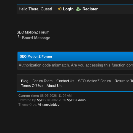
Hello There, Guest!
Login
Register
SEO MotionZ Forum
Board Message
SEO MotionZ Forum
Authorization code mismatch. Are you accessing this function corr
Blog
Forum Team
Contact Us
SEO MotionZ Forum
Return to T
Terms Of Use
About Us
Current time:
08-07-2026, 11:04 AM
Powered By
MyBB
, © 2002-2026
MyBB Group
.
Theme © by:
Vintagedaddyo