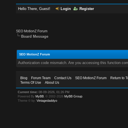
Hello There, Guest!
Login
Register
SEO MotionZ Forum
Board Message
SEO MotionZ Forum
Authorization code mismatch. Are you accessing this function corr
Blog
Forum Team
Contact Us
SEO MotionZ Forum
Return to T
Terms Of Use
About Us
Current time:
08-09-2026, 01:26 PM
Powered By
MyBB
, © 2002-2026
MyBB Group
.
Theme © by:
Vintagedaddyo