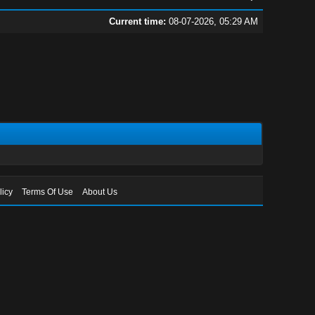
Current time:
08-07-2026, 05:29 AM
licy
Terms Of Use
About Us