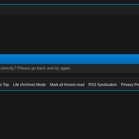
orrectly? Please go back and try again.
to Top
Lite (Archive) Mode
Mark all forums read
RSS Syndication
Privacy Po