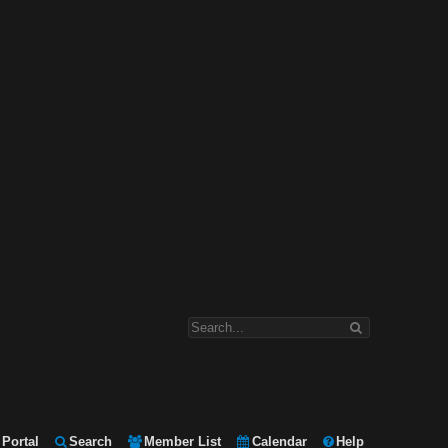
Portal
Search
Member List
Calendar
Help