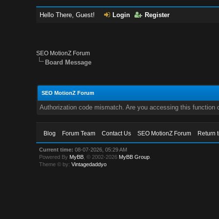
Hello There, Guest!
Login
Register
SEO MotionZ Forum
Board Message
SEO MotionZ Forum
Authorization code mismatch. Are you accessing this function c
Blog
Forum Team
Contact Us
SEO MotionZ Forum
Return 
Current time:
08-07-2026, 05:29 AM
Powered By
MyBB
, © 2002-2026
MyBB Group
.
Theme © by:
Vintagedaddyo