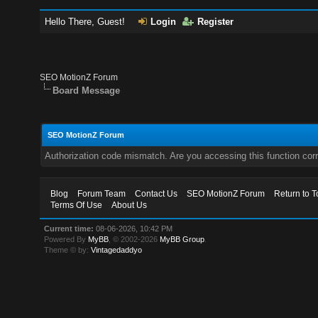
Hello There, Guest!
Login
Register
SEO MotionZ Forum
Board Message
SEO MotionZ Forum
Authorization code mismatch. Are you accessing this function corr
Blog
Forum Team
Contact Us
SEO MotionZ Forum
Return to T
Terms Of Use
About Us
Current time:
08-06-2026, 10:42 PM
Powered By
MyBB
, © 2002-2026
MyBB Group
.
Theme © by:
Vintagedaddyo