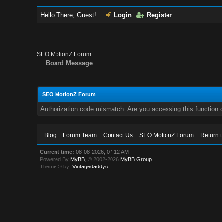
Hello There, Guest!
Login
Register
SEO MotionZ Forum
Board Message
SEO MotionZ Forum
Authorization code mismatch. Are you accessing this function c
Blog
Forum Team
Contact Us
SEO MotionZ Forum
Return 
Current time:
08-08-2026, 07:12 AM
Powered By
MyBB
, © 2002-2026
MyBB Group
.
Theme © by:
Vintagedaddyo