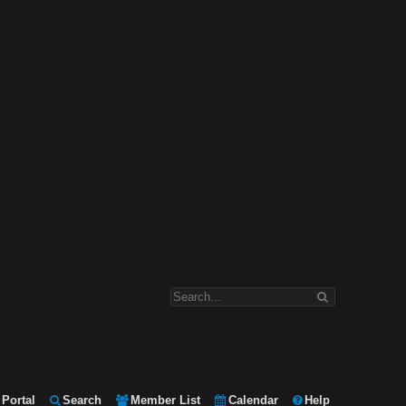
Portal
Search
Member List
Calendar
Help