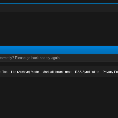
orrectly? Please go back and try again.
to Top
Lite (Archive) Mode
Mark all forums read
RSS Syndication
Privacy Po