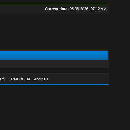
Current time:
08-08-2026, 07:12 AM
licy
Terms Of Use
About Us