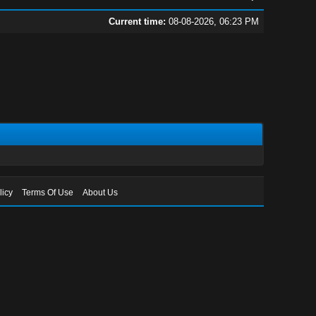
Current time:
08-08-2026, 06:23 PM
licy
Terms Of Use
About Us