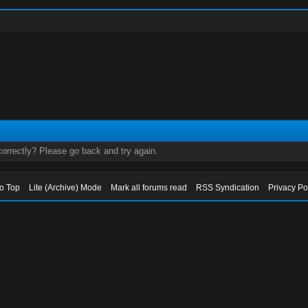
orrectly? Please go back and try again.
to Top
Lite (Archive) Mode
Mark all forums read
RSS Syndication
Privacy Po