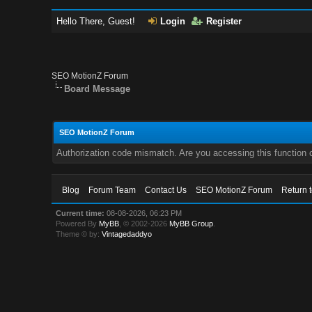
Hello There, Guest!
Login
Register
SEO MotionZ Forum
Board Message
SEO MotionZ Forum
Authorization code mismatch. Are you accessing this function c
Blog
Forum Team
Contact Us
SEO MotionZ Forum
Return 
Current time:
08-08-2026, 06:23 PM
Powered By
MyBB
, © 2002-2026
MyBB Group
.
Theme © by:
Vintagedaddyo