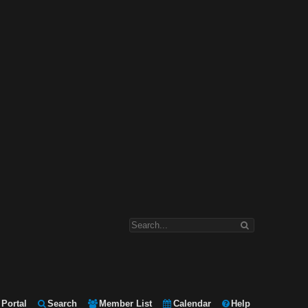
Portal
Search
Member List
Calendar
Help