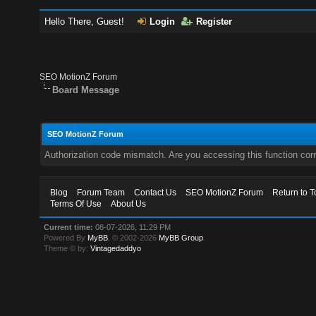
Hello There, Guest!
Login
Register
SEO MotionZ Forum
Board Message
SEO MotionZ Forum
Authorization code mismatch. Are you accessing this function corr
Blog
Forum Team
Contact Us
SEO MotionZ Forum
Return to T
Terms Of Use
About Us
Current time:
08-07-2026, 11:29 PM
Powered By
MyBB
, © 2002-2026
MyBB Group
.
Theme © by:
Vintagedaddyo