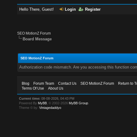
Hello There, Guest!
Login
Register
SEO MotionZ Forum
Board Message
SEO MotionZ Forum
Authorization code mismatch. Are you accessing this function corr
Blog
Forum Team
Contact Us
SEO MotionZ Forum
Return to T
Terms Of Use
About Us
Current time:
08-08-2026, 04:43 PM
Powered By
MyBB
, © 2002-2026
MyBB Group
.
Theme © by:
Vintagedaddyo