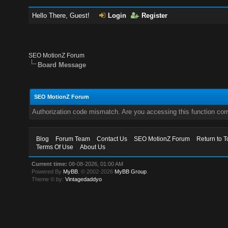
Hello There, Guest!
Login
Register
SEO MotionZ Forum
Board Message
SEO MotionZ Forum
Authorization code mismatch. Are you accessing this function corr
Blog
Forum Team
Contact Us
SEO MotionZ Forum
Return to T
Terms Of Use
About Us
Current time:
08-08-2026, 01:00 AM
Powered By
MyBB
, © 2002-2026
MyBB Group
.
Theme © by:
Vintagedaddyo