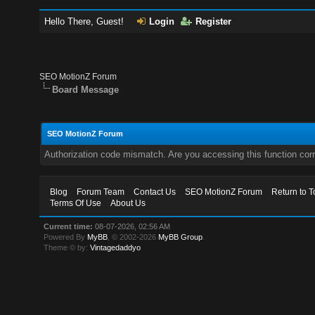
Hello There, Guest!
Login
Register
SEO MotionZ Forum
Board Message
SEO MotionZ Forum
Authorization code mismatch. Are you accessing this function corr
Blog
Forum Team
Contact Us
SEO MotionZ Forum
Return to T
Terms Of Use
About Us
Current time:
08-07-2026, 02:56 AM
Powered By
MyBB
, © 2002-2026
MyBB Group
.
Theme © by:
Vintagedaddyo