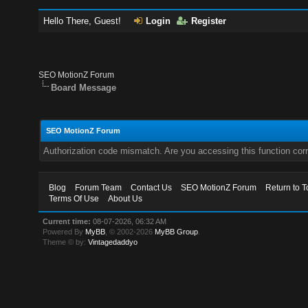
Hello There, Guest!
Login
Register
SEO MotionZ Forum
Board Message
SEO MotionZ Forum
Authorization code mismatch. Are you accessing this function corr
Blog
Forum Team
Contact Us
SEO MotionZ Forum
Return to T
Terms Of Use
About Us
Current time:
08-07-2026, 06:32 AM
Powered By
MyBB
, © 2002-2026
MyBB Group
.
Theme © by:
Vintagedaddyo