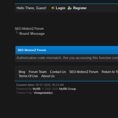
Hello There, Guest!
Login
Register
SEO MotionZ Forum
Board Message
SEO MotionZ Forum
Authorization code mismatch. Are you accessing this function corr
Blog
Forum Team
Contact Us
SEO MotionZ Forum
Return to T
Terms Of Use
About Us
Current time:
08-07-2026, 09:23 AM
Powered By
MyBB
, © 2002-2026
MyBB Group
.
Theme © by:
Vintagedaddyo