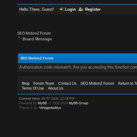
Hello There, Guest!
Login
Register
SEO MotionZ Forum
Board Message
SEO MotionZ Forum
Authorization code mismatch. Are you accessing this function corr
Blog
Forum Team
Contact Us
SEO MotionZ Forum
Return to T
Terms Of Use
About Us
Current time:
08-07-2026, 12:58 PM
Powered By
MyBB
, © 2002-2026
MyBB Group
.
Theme © by:
Vintagedaddyo