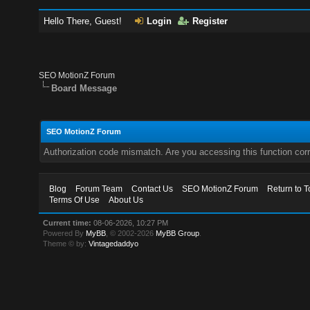
Hello There, Guest!
Login
Register
SEO MotionZ Forum
Board Message
SEO MotionZ Forum
Authorization code mismatch. Are you accessing this function corr
Blog
Forum Team
Contact Us
SEO MotionZ Forum
Return to T
Terms Of Use
About Us
Current time:
08-06-2026, 10:27 PM
Powered By
MyBB
, © 2002-2026
MyBB Group
.
Theme © by:
Vintagedaddyo