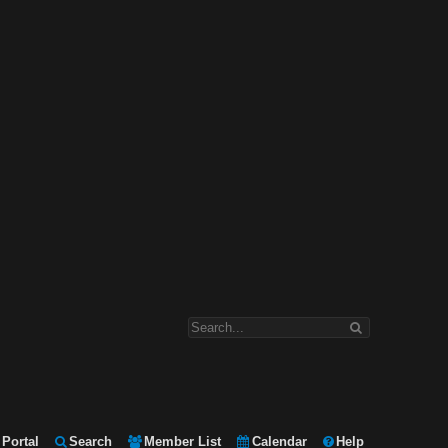
Portal
Search
Member List
Calendar
Help