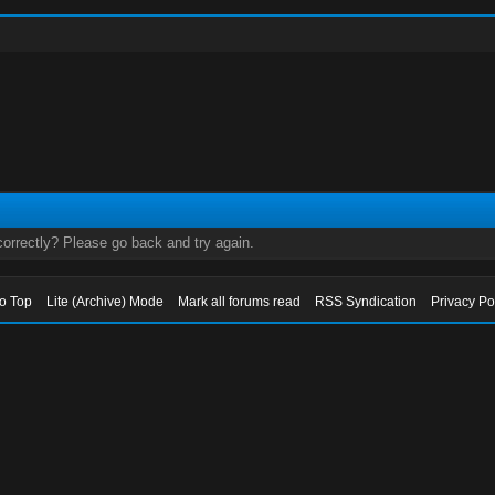
orrectly? Please go back and try again.
to Top
Lite (Archive) Mode
Mark all forums read
RSS Syndication
Privacy Po