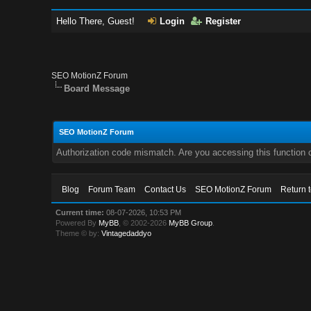
Hello There, Guest!
Login
Register
SEO MotionZ Forum
Board Message
SEO MotionZ Forum
Authorization code mismatch. Are you accessing this function c
Blog
Forum Team
Contact Us
SEO MotionZ Forum
Return 
Current time:
08-07-2026, 10:53 PM
Powered By
MyBB
, © 2002-2026
MyBB Group
.
Theme © by:
Vintagedaddyo