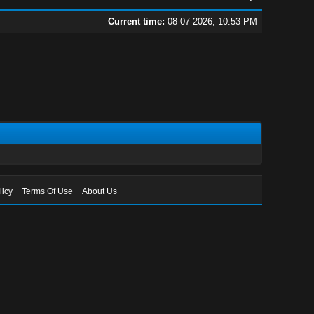
Current time:
08-07-2026, 10:53 PM
licy
Terms Of Use
About Us