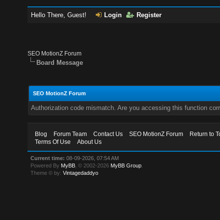
Hello There, Guest!
Login
Register
SEO MotionZ Forum
Board Message
SEO MotionZ Forum
Authorization code mismatch. Are you accessing this function corr
Blog
Forum Team
Contact Us
SEO MotionZ Forum
Return to T
Terms Of Use
About Us
Current time:
08-09-2026, 07:54 AM
Powered By
MyBB
, © 2002-2026
MyBB Group
.
Theme © by:
Vintagedaddyo