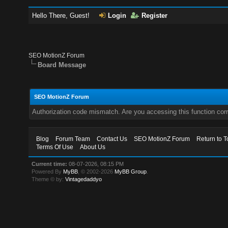
Hello There, Guest!
Login
Register
SEO MotionZ Forum
Board Message
SEO MotionZ Forum
Authorization code mismatch. Are you accessing this function corr
Blog
Forum Team
Contact Us
SEO MotionZ Forum
Return to T
Terms Of Use
About Us
Current time:
08-07-2026, 08:15 PM
Powered By
MyBB
, © 2002-2026
MyBB Group
.
Theme © by:
Vintagedaddyo