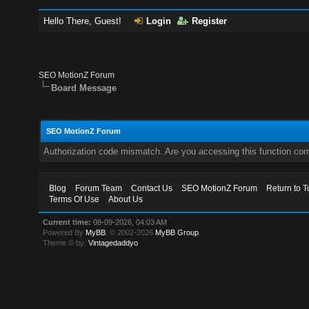
Hello There, Guest!
Login
Register
SEO MotionZ Forum
Board Message
SEO MotionZ Forum
Authorization code mismatch. Are you accessing this function corr
Blog
Forum Team
Contact Us
SEO MotionZ Forum
Return to T
Terms Of Use
About Us
Current time:
08-09-2026, 04:03 AM
Powered By
MyBB
, © 2002-2026
MyBB Group
.
Theme © by:
Vintagedaddyo