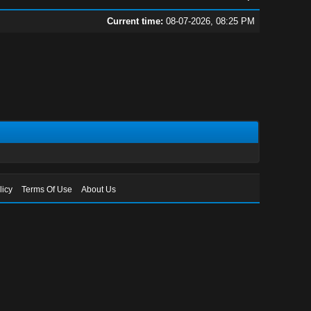
Current time:
08-07-2026, 08:25 PM
licy
Terms Of Use
About Us