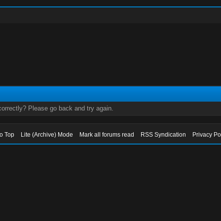
orrectly? Please go back and try again.
to Top
Lite (Archive) Mode
Mark all forums read
RSS Syndication
Privacy Po