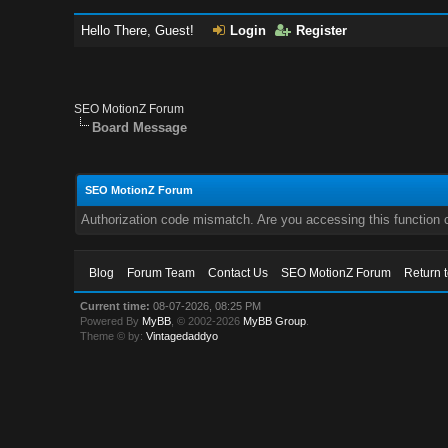
Hello There, Guest!
Login
Register
SEO MotionZ Forum
Board Message
SEO MotionZ Forum
Authorization code mismatch. Are you accessing this function c
Blog
Forum Team
Contact Us
SEO MotionZ Forum
Return 
Current time:
08-07-2026, 08:25 PM
Powered By
MyBB
, © 2002-2026
MyBB Group
.
Theme © by:
Vintagedaddyo