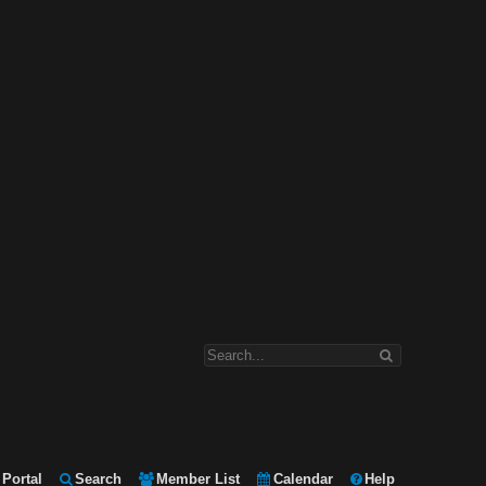
Portal
Search
Member List
Calendar
Help